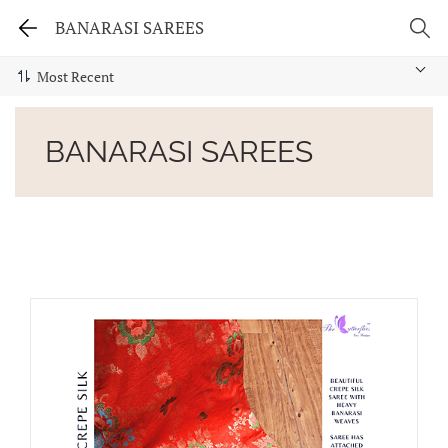
BANARASI SAREES
BANARASI SAREES