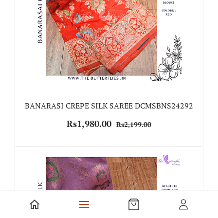
BANARASI CREPE SILK SAREE DCMSBNS24292
Rs1,980.00
Rs2,199.00