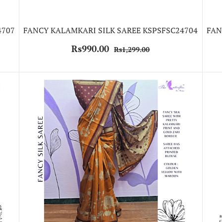
4707
FANCY KALAMKARI SILK SAREE KSPSFSC24704
FAN
Rs990.00
Rs1,299.00