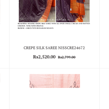
CREPE SILK SAREE NISSCRE24672
Rs2,520.00
Rs2,799.00