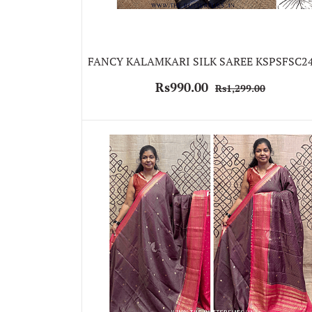
FANCY KALAMKARI SILK SAREE KSPSFSC2
Rs990.00
Rs1,299.00