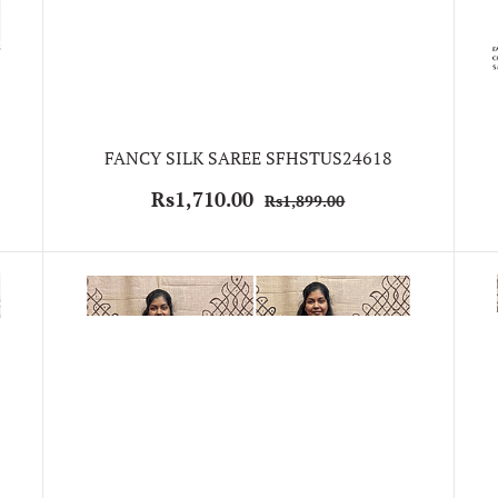
FANCY SILK SAREE SFHSTUS24618
Rs1,710.00
Rs1,899.00