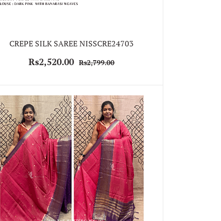
CREPE SILK SAREE NISSCRE24703
Rs2,520.00
Rs2,799.00