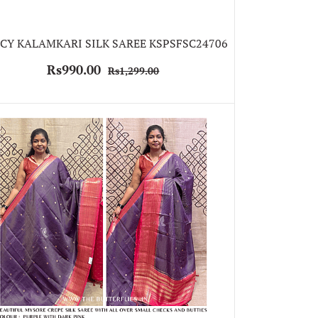
CY KALAMKARI SILK SAREE KSPSFSC24706
Rs990.00
Rs1,299.00