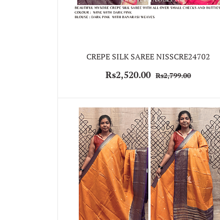
CREPE SILK SAREE NISSCRE24702
Rs2,520.00
Rs2,799.00