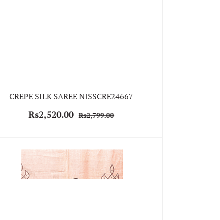
CREPE SILK SAREE NISSCRE24667
Rs2,520.00
Rs2,799.00