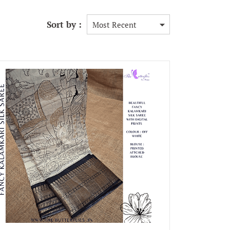
Sort by :