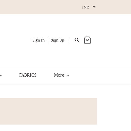
INR
Sign In
Sign Up
FABRICS
More