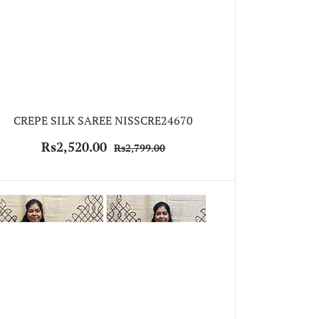
CREPE SILK SAREE NISSCRE24670
Rs2,520.00
Rs2,799.00