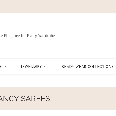
le Elegance for Every Wardrobe
S
JEWELLERY
READY WEAR COLLECTIONS
ANCY SAREES