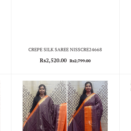
CREPE SILK SAREE NISSCRE24668
Rs2,520.00
Rs2,799.00