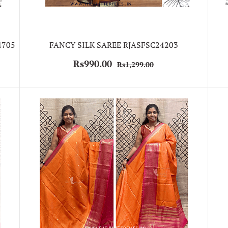
4705
FANCY SILK SAREE RJASFSC24203
Rs990.00
Rs1,299.00