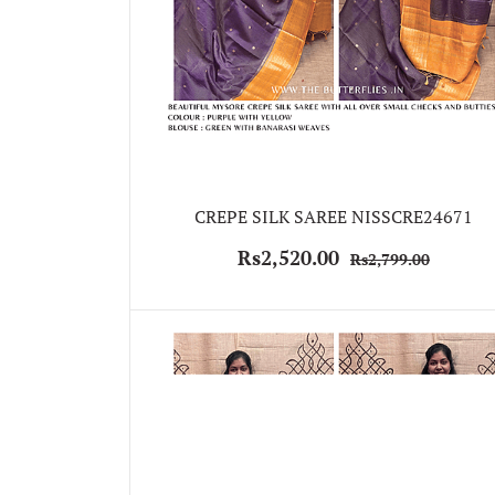
CREPE SILK SAREE NISSCRE24671
Rs2,520.00
Rs2,799.00