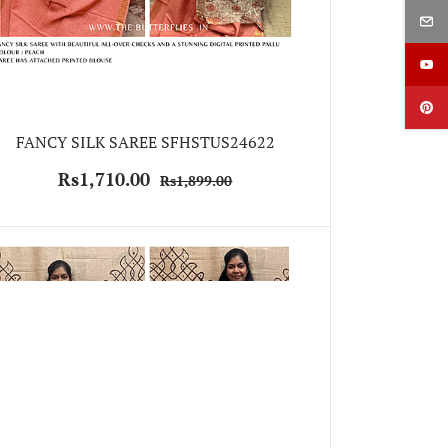
FANCY SILK SAREE SFHSTUS24622
Rs1,710.00
Rs1,899.00