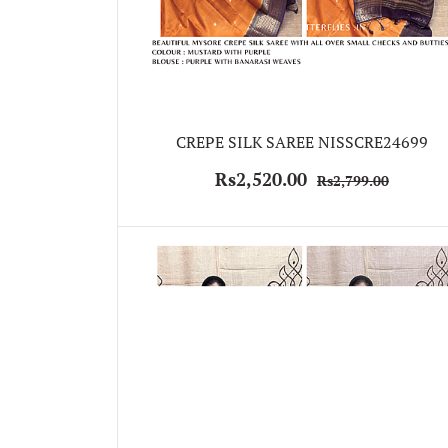
CREPE SILK SAREE NISSCRE24699
Rs2,520.00
Rs2,799.00