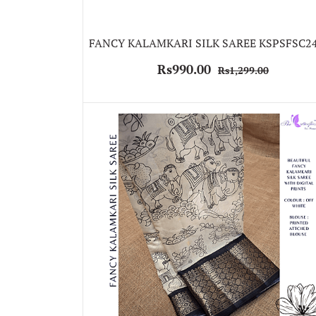
FANCY KALAMKARI SILK SAREE KSPSFSC2
Rs990.00
Rs1,299.00