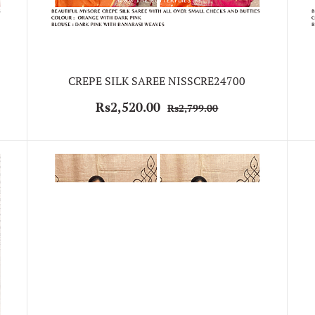
CREPE SILK SAREE NISSCRE24700
Rs2,520.00
Rs2,799.00