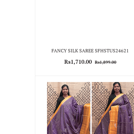
FANCY SILK SAREE SFHSTUS24621
Rs1,710.00
Rs1,899.00