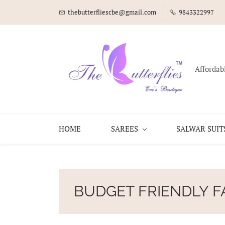
thebutterfliescbe@gmail.com
9843322997
Affordab
HOME
SAREES
SALWAR SUIT
BUDGET FRIENDLY F