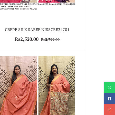
CREPE SILK SAREE NISSCRE24701
Rs2,520.00
Rs2,799.00