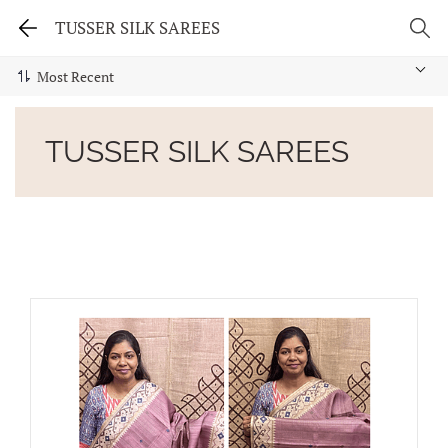
TUSSER SILK SAREES
TUSSER SILK SAREES