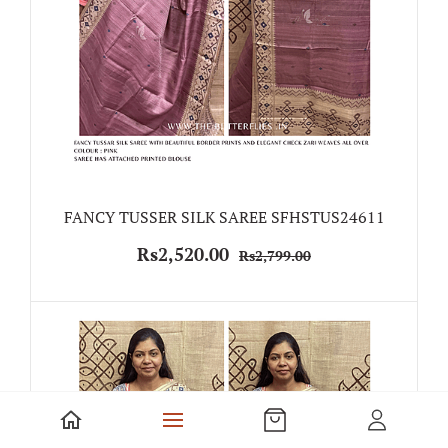
FANCY TUSSER SILK SAREE SFHSTUS24611
Rs2,520.00
Rs2,799.00