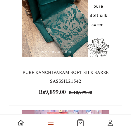
PURE KANCHIVARAM SOFT SILK SAREE
SASSSIL21342
Rs9,899.00
Rs10,999.00