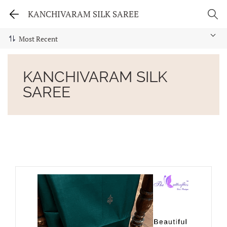
KANCHIVARAM SILK SAREE
KANCHIVARAM SILK
SAREE