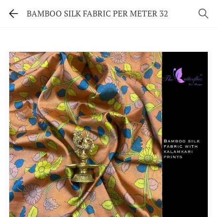
BAMBOO SILK FABRIC PER METER 32