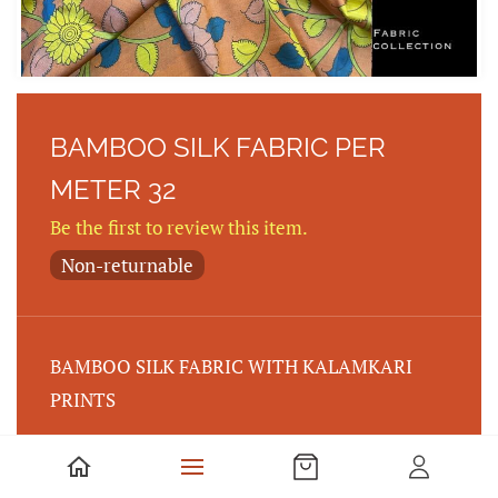
BAMBOO SILK FABRIC PER
METER 32
Be the first to review this item.
Non-returnable
BAMBOO SILK FABRIC WITH KALAMKARI
PRINTS