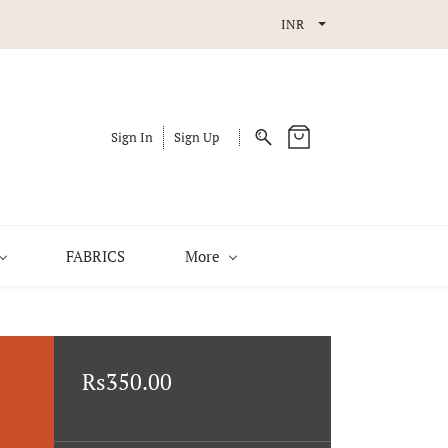
INR
Sign In
Sign Up
FABRICS
More
Rs350.00