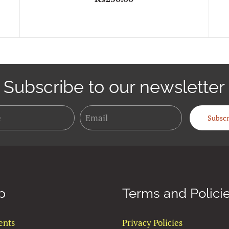
Subscribe to our newsletter
Name
Email
Subscr
p
Terms and Polici
ents
Privacy Policies