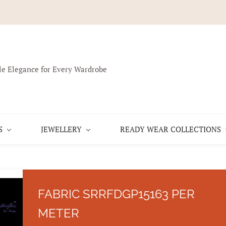
le Elegance for Every Wardrobe
S
JEWELLERY
READY WEAR COLLECTIONS
FABRIC SRRFDGP15163 PER
METER