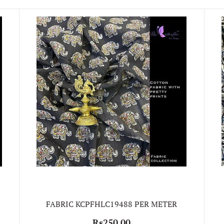
FABRIC KCPFHLC19488 PER METER
Rs250.00