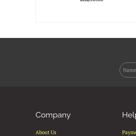
Company
Hel
About Us
Paym