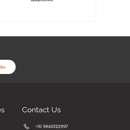
ibe
es
Contact Us
+91 9843322997