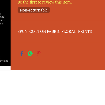
Be the first to review this item.
Non-returnable
SPUN COTTON FABRIC FLORAL PRINTS