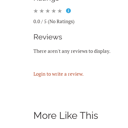
0.0 / 5 (No Ratings)
Reviews
There aren't any reviews to display.
Login to write a review.
More Like This