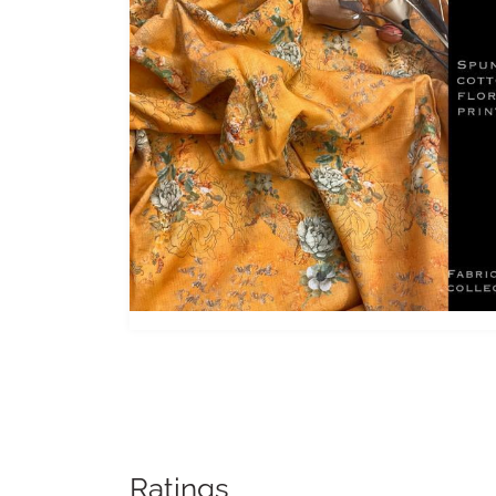
Ratings