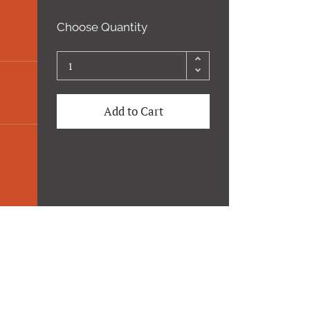
Choose Quantity
Add to Cart