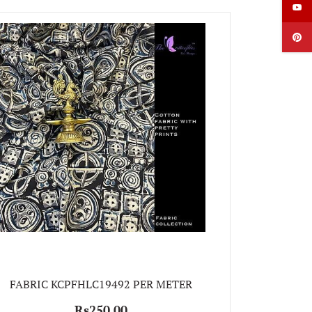
FABRIC
FABRIC KCPFHLC19492 PER METER
Rs250.00