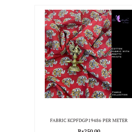
FABRIC KCPFDGP19486 PER METER
Rs250.00