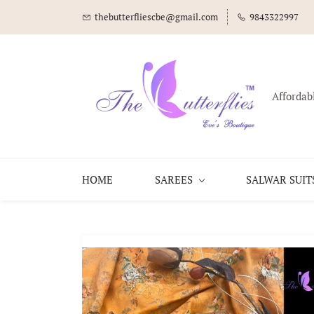
thebutterfliescbe@gmail.com
9843322997
Affordab
HOME
SAREES
SALWAR SUIT