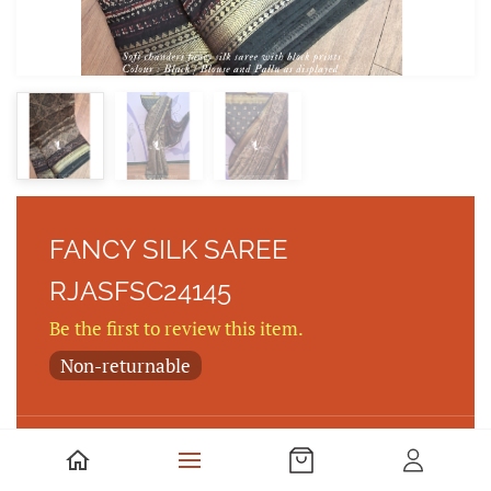
FANCY SILK SAREE
RJASFSC24145
Be the first to review this item.
Non-returnable
FANCY SILK SAREE WITH KALAMKARI