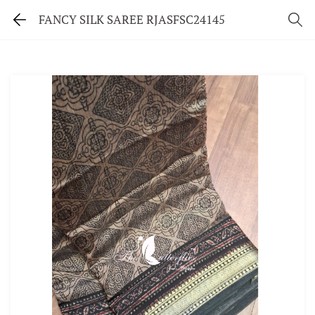
FANCY SILK SAREE RJASFSC24145