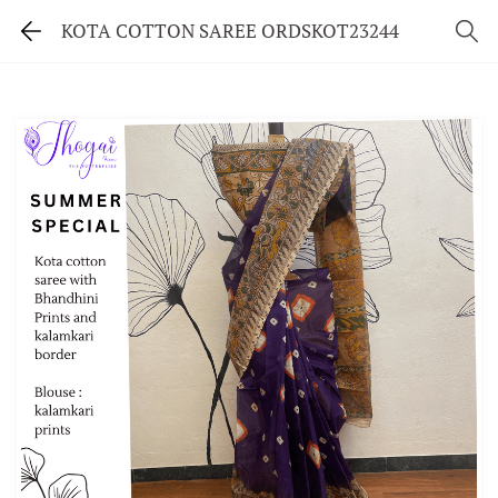
KOTA COTTON SAREE ORDSKOT23244