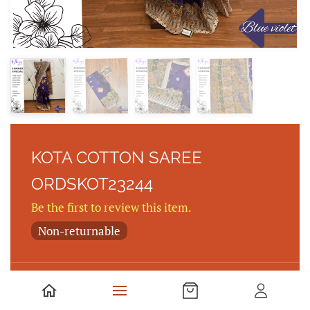
KOTA COTTON SAREE
ORDSKOT23244
Be the first to review this item.
Non-returnable
Kota cotton saree with Bhandhini Prints and