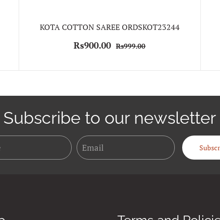
KOTA COTTON SAREE ORDSKOT23244
Rs900.00
Rs999.00
Subscribe to our newsletter
Name
Email
Subscr