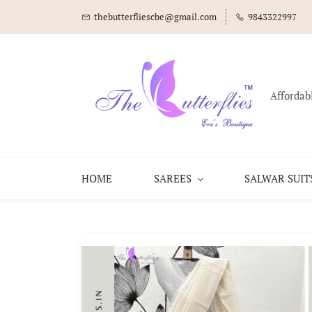
thebutterfliescbe@gmail.com
9843322997
Affordab
HOME
SAREES
SALWAR SUIT