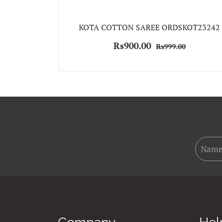
KOTA COTTON SAREE ORDSKOT23242
Rs900.00
Rs999.00