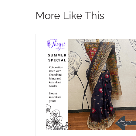
More Like This