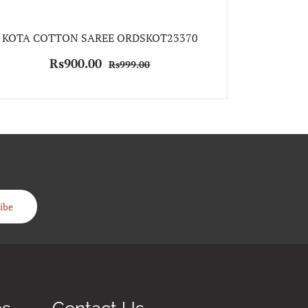
KOTA COTTON SAREE ORDSKOT23370
KOTA S
Rs900.00
Rs999.00
Rs
ibe