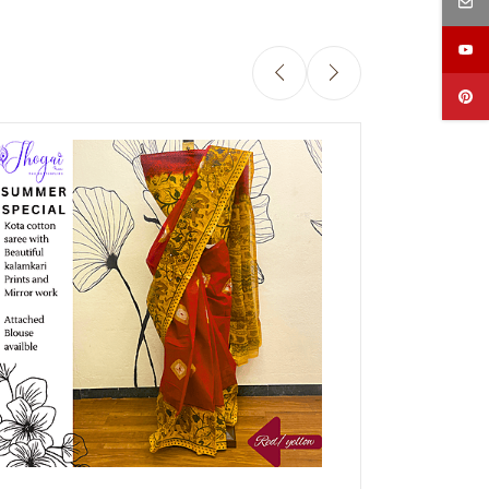
Out of stock