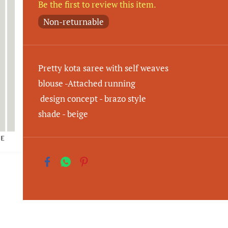
Be the first to review this item.
Non-returnable
Pretty kota saree with self weaves
blouse -Attached running
design concept - brazo style
shade - beige