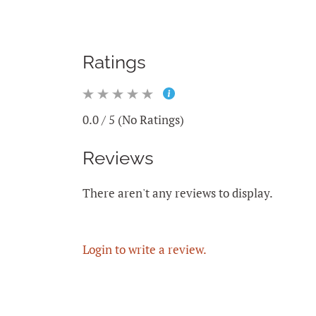
Ratings
0.0 / 5 (No Ratings)
Reviews
There aren't any reviews to display.
Login to write a review.