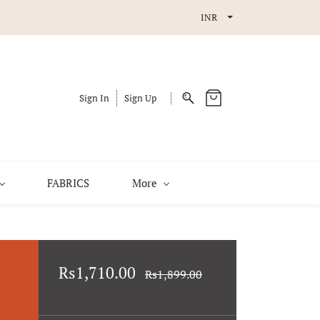
INR
Sign In
Sign Up
FABRICS
More
Rs1,710.00
Rs1,899.00