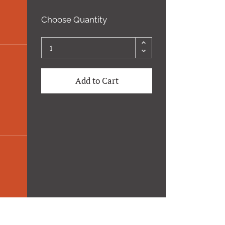
Choose Quantity
Add to Cart