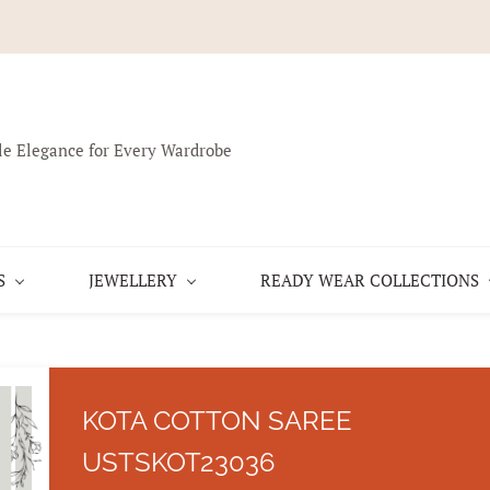
le Elegance for Every Wardrobe
S
JEWELLERY
READY WEAR COLLECTIONS
KOTA COTTON SAREE
USTSKOT23036