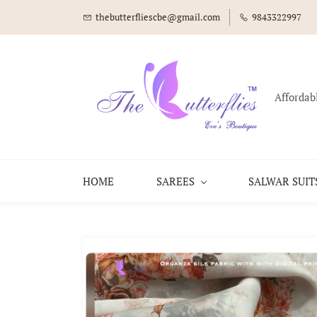
thebutterfliescbe@gmail.com
9843322997
Affordab
HOME
SAREES
SALWAR SUIT