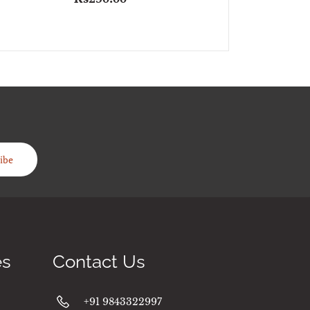
ibe
es
Contact Us
+91 9843322997