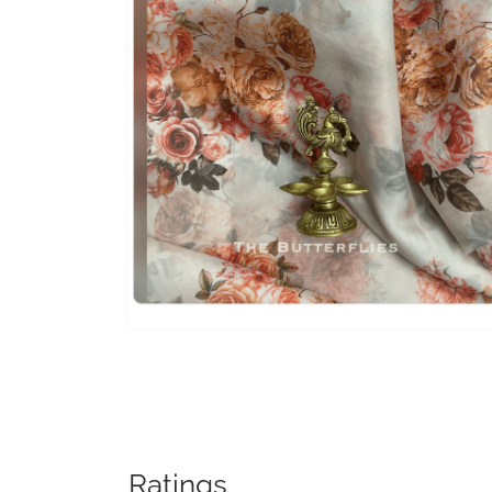
Ratings