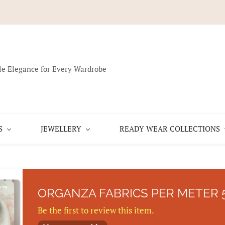
le Elegance for Every Wardrobe
S
JEWELLERY
READY WEAR COLLECTIONS
ORGANZA FABRICS PER METER 
Be the first to review this item.