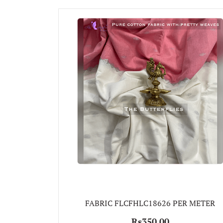
FABRIC FLCFHLC18626 PER METER
Rs350.00