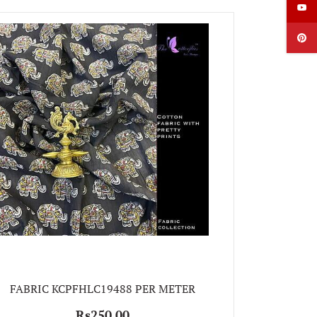
FABRIC
FABRIC KCPFHLC19488 PER METER
Rs250.00