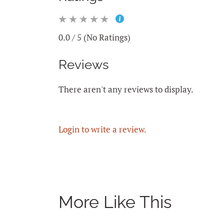
0.0 / 5 (No Ratings)
Reviews
There aren't any reviews to display.
Login to write a review.
More Like This