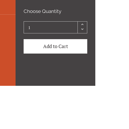
Choose Quantity
Add to Cart