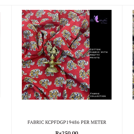
FABRIC KCPFDGP19486 PER METER
Rs250.00