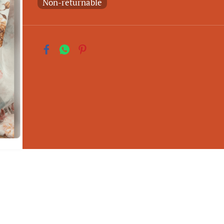
Non-returnable