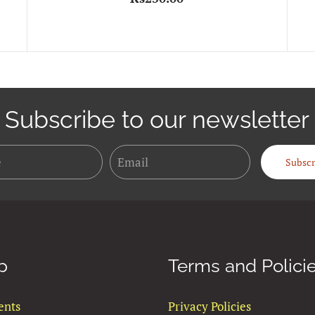
Subscribe to our newsletter
Name
Email
Subscr
p
Terms and Polici
ents
Privacy Policies