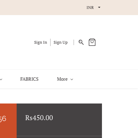
INR
Sign In
Sign Up
FABRICS
More
Rs450.00
56