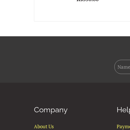
Company
Hel
About Us
Paym