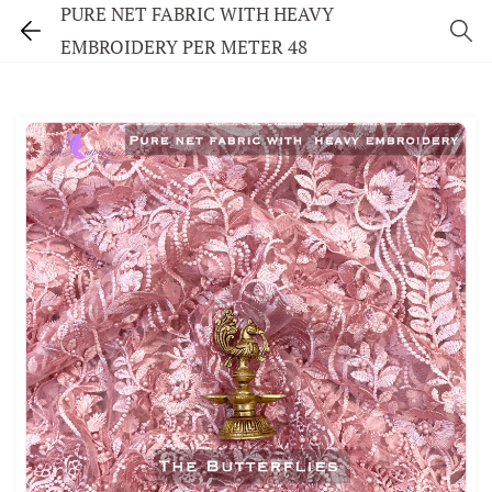
PURE NET FABRIC WITH HEAVY
EMBROIDERY PER METER 48