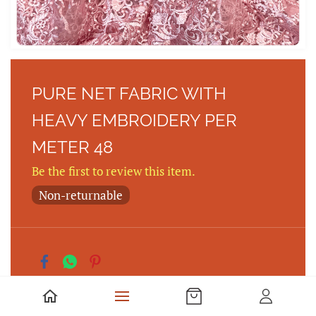
PURE NET FABRIC WITH
HEAVY EMBROIDERY PER
METER 48
Be the first to review this item.
Non-returnable