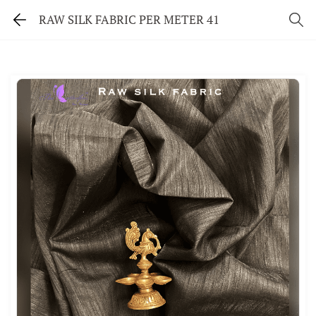
RAW SILK FABRIC PER METER 41