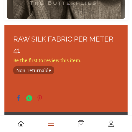
RAW SILK FABRIC PER METER
41
Be the first to review this item.
Non-returnable
Rs350.00