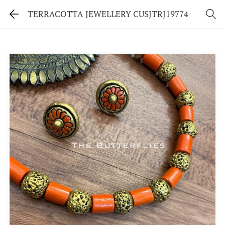
TERRACOTTA JEWELLERY CUSJTRJ19774