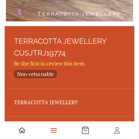
TERRACOTTA JEWELLERY
CUSJTRJ19774
Be the first to review this item.
Non-returnable
TERRACOTTA JEWELLERY