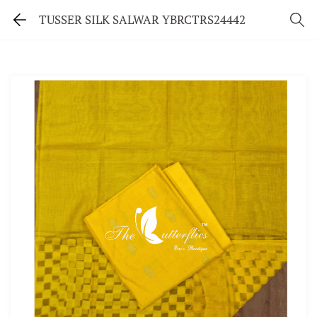
TUSSER SILK SALWAR YBRCTRS24442