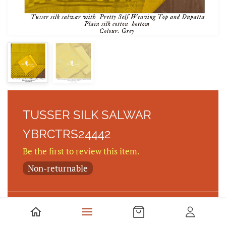
TUSSER SILK SALWAR
YBRCTRS24442
Be the first to review this item.
Non-returnable
Tusser silk salwar with Pretty Self Weaving Top