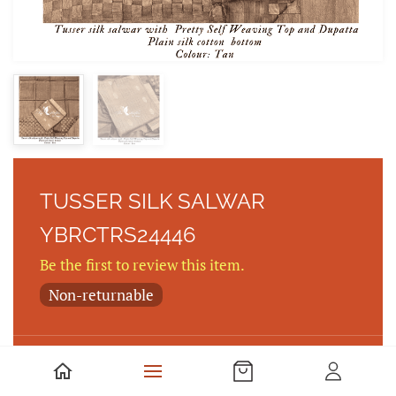
TUSSER SILK SALWAR
YBRCTRS24446
Be the first to review this item.
Non-returnable
Tusser silk salwar with Pretty Self Weaving Top