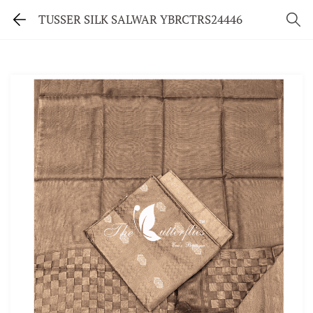
TUSSER SILK SALWAR YBRCTRS24446