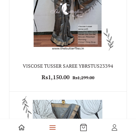
VISCOSE TUSSER SAREE YBRSTUS23394
Rs1,150.00
Rs1,299.00