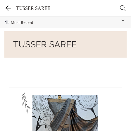
TUSSER SAREE
TUSSER SAREE