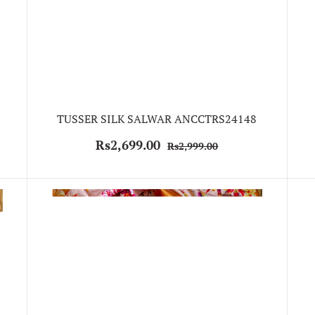
TUSSER SILK SALWAR ANCCTRS24148
Rs2,699.00
Rs2,999.00