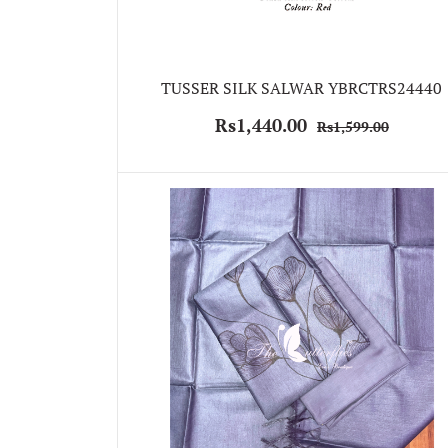
TUSSER SILK SALWAR YBRCTRS24440
Rs1,440.00
Rs1,599.00