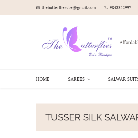
thebutterfliescbe@gmail.com
9843322997
Affordab
HOME
SAREES
SALWAR SUIT
TUSSER SILK SALWA