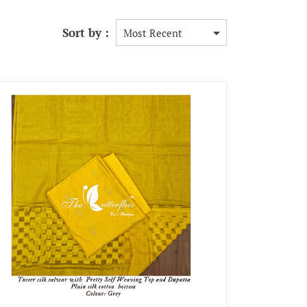
Sort by :