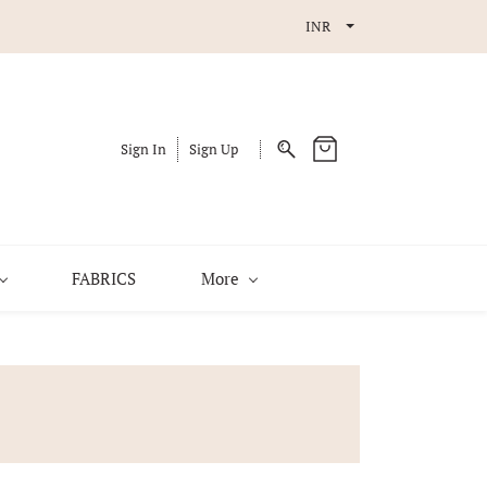
INR
Sign In
Sign Up
FABRICS
More