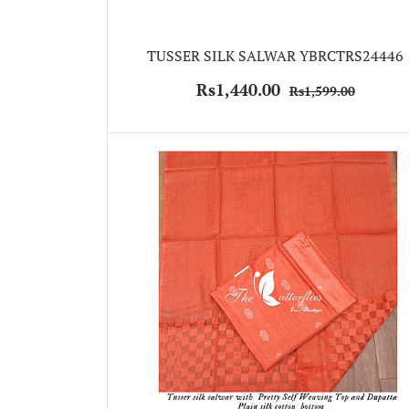
TUSSER SILK SALWAR YBRCTRS24446
Rs1,440.00
Rs1,599.00