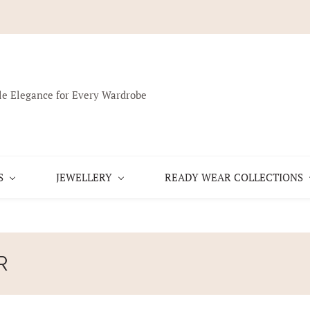
le Elegance for Every Wardrobe
S
JEWELLERY
READY WEAR COLLECTIONS
R