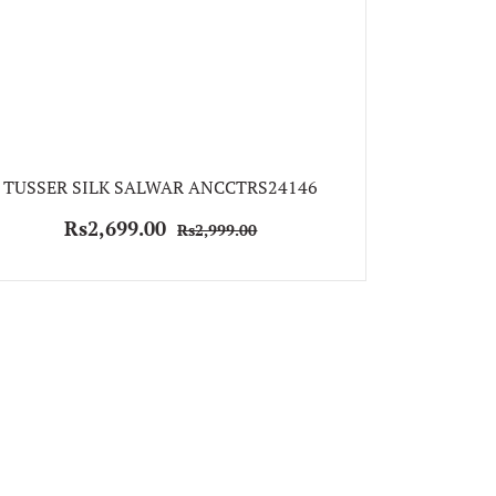
TUSSER SILK SALWAR ANCCTRS24146
Rs2,699.00
Rs2,999.00