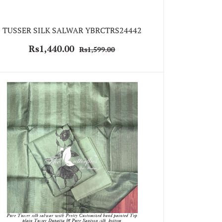
TUSSER SILK SALWAR YBRCTRS24442
Rs1,440.00
Rs1,599.00