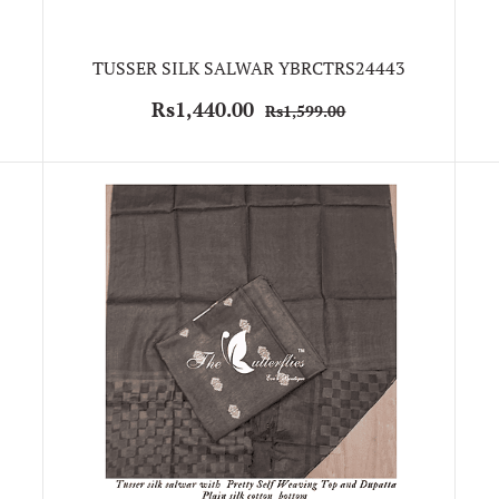
TUSSER SILK SALWAR YBRCTRS24443
Rs1,440.00
Rs1,599.00