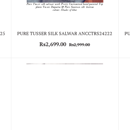
25
PURE TUSSER SILK SALWAR ANCCTRS24222
PU
Rs2,699.00
Rs2,999.00