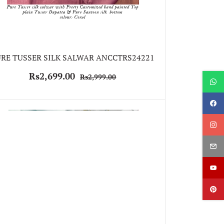
RE TUSSER SILK SALWAR ANCCTRS24221
Rs2,699.00
Rs2,999.00