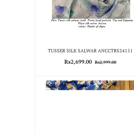
TUSSER SILK SALWAR ANCCTRS24151
Rs2,699.00
Rs2,999.00