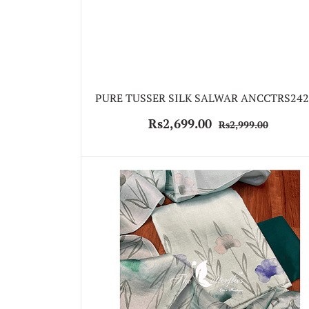
PURE TUSSER SILK SALWAR ANCCTRS242
Rs2,699.00
Rs2,999.00