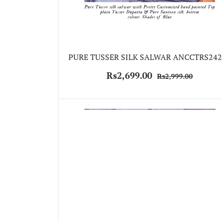
PURE TUSSER SILK SALWAR ANCCTRS242
Rs2,699.00
Rs2,999.00