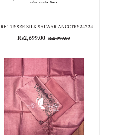
RE TUSSER SILK SALWAR ANCCTRS24224
Rs2,699.00
Rs2,999.00