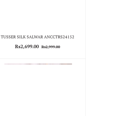
TUSSER SILK SALWAR ANCCTRS24152
Rs2,699.00
Rs2,999.00