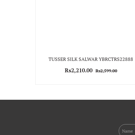
TUSSER SILK SALWAR YBRCTRS22888
Rs2,210.00
Rs2,599.00