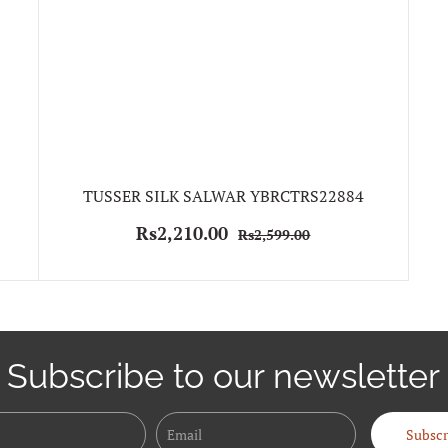
TUSSER SILK SALWAR YBRCTRS22884
Rs2,210.00
Rs2,599.00
Subscribe to our newsletter
Name
Email
Subscr