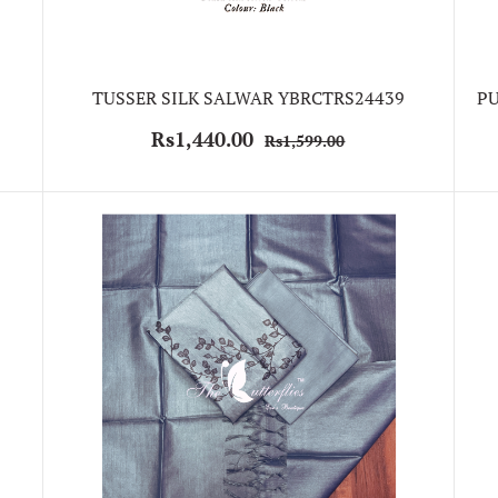
TUSSER SILK SALWAR YBRCTRS24439
PU
Rs1,440.00
Rs1,599.00