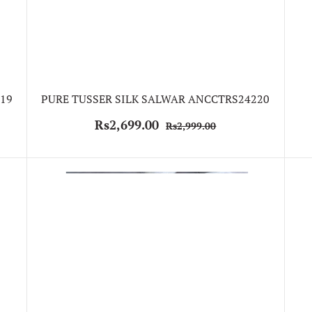
19
PURE TUSSER SILK SALWAR ANCCTRS24220
Rs2,699.00
Rs2,999.00