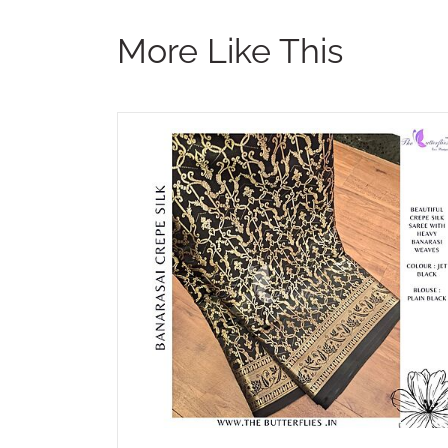
More Like This