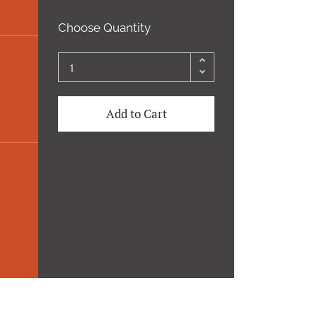
Choose Quantity
Add to Cart