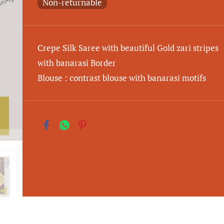
Non-returnable
Crepe Silk Saree with beautiful Gold zari stripes
with banarasi Border
Blouse : contrast blouse with banarasi motifs