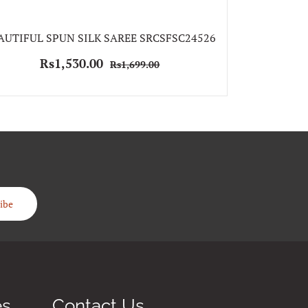
BEAUTIFUL S
AUTIFUL SPUN SILK SAREE SRCSFSC24526
Rs
Rs1,530.00
Rs1,699.00
ibe
es
Contact Us