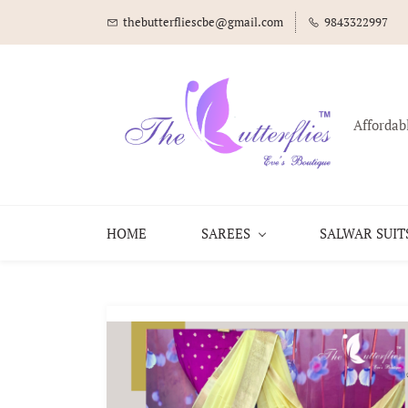
thebutterfliescbe@gmail.com
9843322997
Affordab
HOME
SAREES
SALWAR SUIT