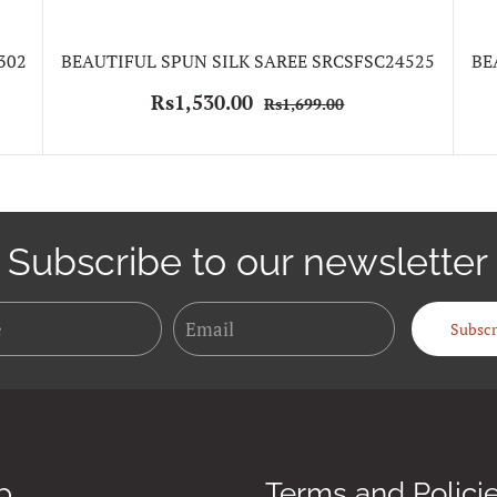
302
BEAUTIFUL SPUN SILK SAREE SRCSFSC24525
BE
Rs1,530.00
Rs1,699.00
Subscribe to our newsletter
Name
Email
Subscr
p
Terms and Polici