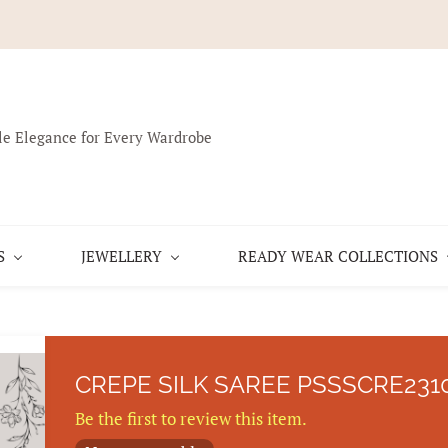
le Elegance for Every Wardrobe
S
JEWELLERY
READY WEAR COLLECTIONS
CREPE SILK SAREE PSSSCRE231
Be the first to review this item.