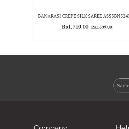
BANARASI CREPE SILK SAREE ASSSBNS24
Rs1,710.00
Rs1,899.00
Company
Hel