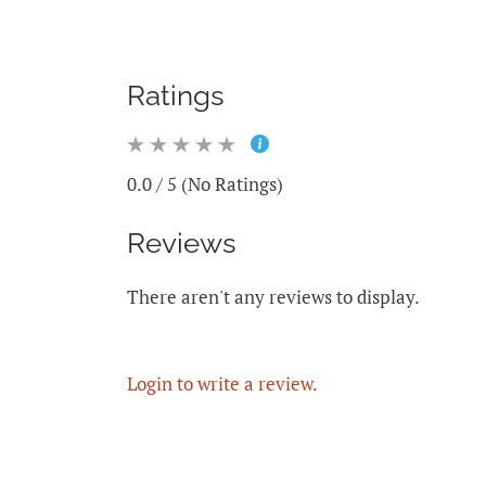
Ratings
0.0 / 5 (No Ratings)
Reviews
There aren't any reviews to display.
Login to write a review.