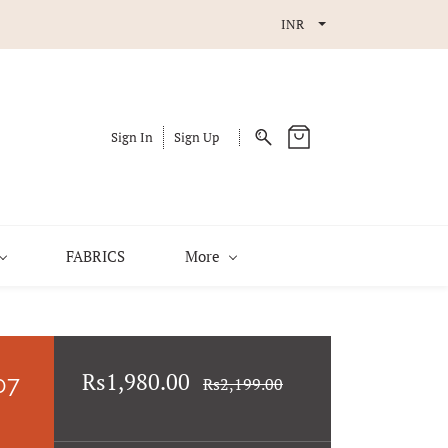
INR
Sign In
Sign Up
FABRICS
More
Rs1,980.00
07
Rs2,199.00