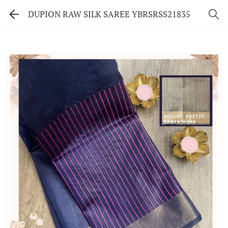
DUPION RAW SILK SAREE YBRSRSS21835