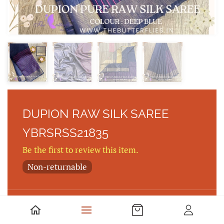
DUPION RAW SILK SAREE
YBRSRSS21835
Be the first to review this item.
Non-returnable
DUPION PURE RAW SILK SAREE