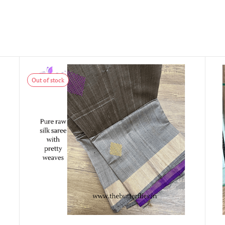
Out of stock