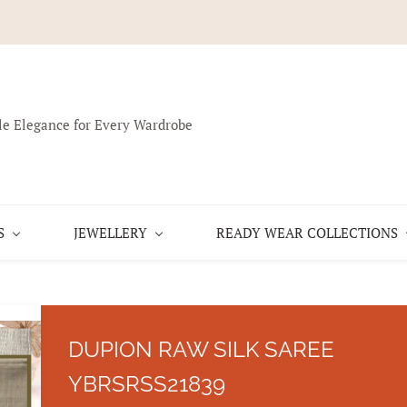
le Elegance for Every Wardrobe
S
JEWELLERY
READY WEAR COLLECTIONS
DUPION RAW SILK SAREE
YBRSRSS21839