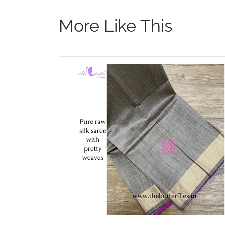
More Like This