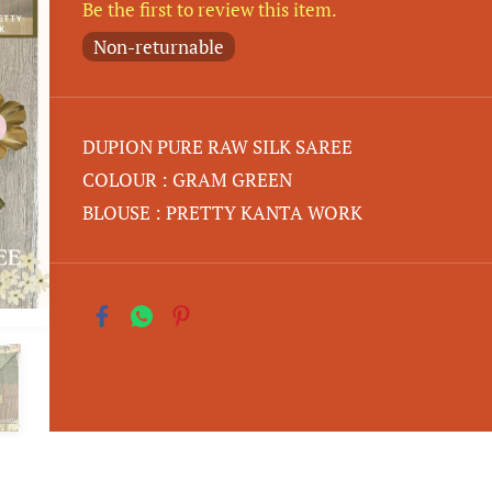
Be the first to review this item.
Non-returnable
DUPION PURE RAW SILK SAREE
COLOUR : GRAM GREEN
BLOUSE : PRETTY KANTA WORK