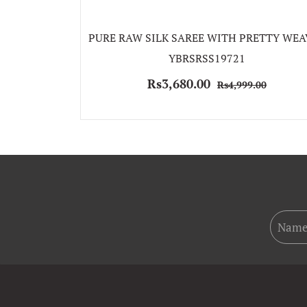
PURE RAW SILK SAREE WITH PRETTY WEA
YBRSRSS19721
Rs3,680.00
Rs4,999.00