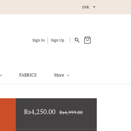
INR
Sign In
Sign Up
FABRICS
More
Rs4,250.00
Rs4,999.00