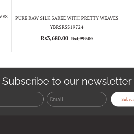
VES
PURE RAW SILK SAREE WITH PRETTY WEAVES
YBRSRSS19724
Rs3,680.00
Rs4,999.00
Subscribe to our newsletter
Name
Email
Subscr