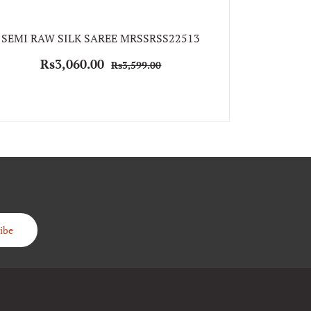
SEMI RAW
SEMI RAW SILK SAREE MRSSRSS22513
Rs
Rs3,060.00
Rs3,599.00
ibe