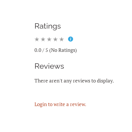
Ratings
0.0 / 5 (No Ratings)
Reviews
There aren't any reviews to display.
Login to write a review.