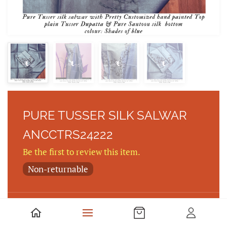
PURE TUSSER SILK SALWAR
ANCCTRS24222
Be the first to review this item.
Non-returnable
PURE TUSEER SILK SALWAR WITH PRETTY