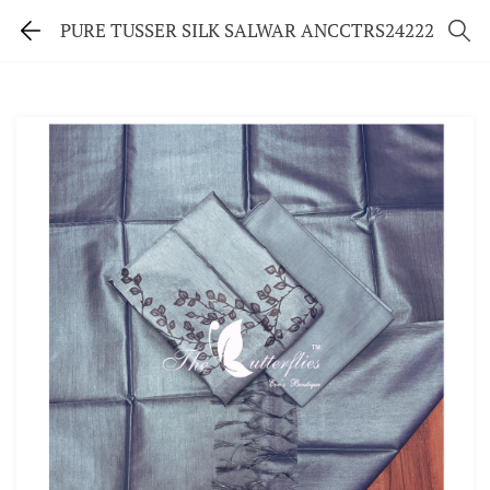
PURE TUSSER SILK SALWAR ANCCTRS24222